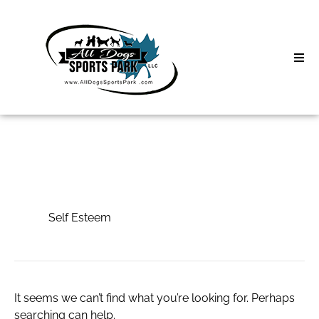
Skip
to
content
Home
Search
About
for:
Classes
Self Esteem
Clinics | Event
Self Esteem
D3 Events
Sycamore Lan
It seems we can’t find what you’re looking for. Perhaps
searching can help.