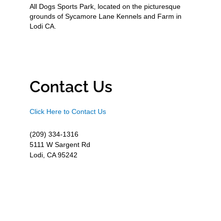
All Dogs Sports Park, located on the picturesque
grounds of Sycamore Lane Kennels and Farm in
Lodi CA.
Contact Us
Click Here to Contact Us
(209) 334-1316
5111 W Sargent Rd
Lodi, CA 95242