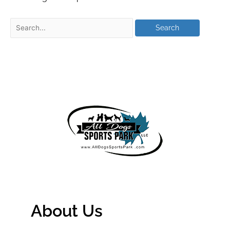
About Us