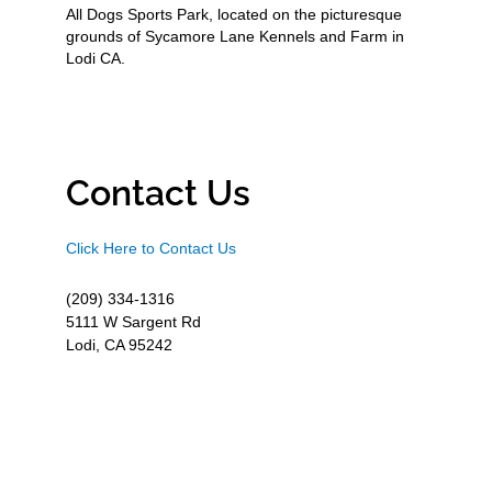
All Dogs Sports Park, located on the picturesque
grounds of Sycamore Lane Kennels and Farm in
Lodi CA.
Contact Us
Click Here to Contact Us
(209) 334-1316
5111 W Sargent Rd
Lodi, CA 95242