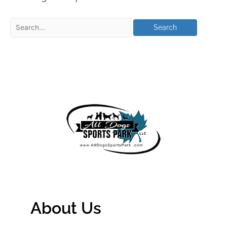
About Us