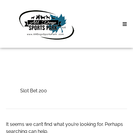
Skip
to
content
Home
Search
About
for:
Classes
Slot Bet 200
Clinics | Event
Slot Bet 200
D3 Events
Sycamore Lan
It seems we can’t find what you’re looking for. Perhaps
searching can help.