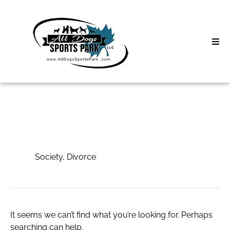
Skip
to
content
Home
Search
About
for:
Classes
Society, Divorce
Clinics | Event
Society, Divorce
D3 Events
Sycamore Lan
It seems we can’t find what you’re looking for. Perhaps
searching can help.