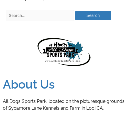
About Us
All Dogs Sports Park, located on the picturesque grounds
of Sycamore Lane Kennels and Farm in Lodi CA.