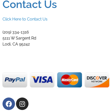
Contact Us
Click Here to Contact Us
(209) 334-1316
5111 W Sargent Rd
Lodi, CA 95242
F
I
a
n