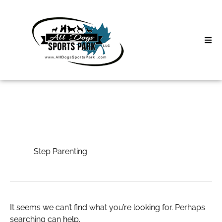
Skip
to
content
Home
Search
About
for:
Classes
Step Parenting
Clinics | Event
Step Parenting
D3 Events
Sycamore Lan
It seems we can’t find what you’re looking for. Perhaps
searching can help.