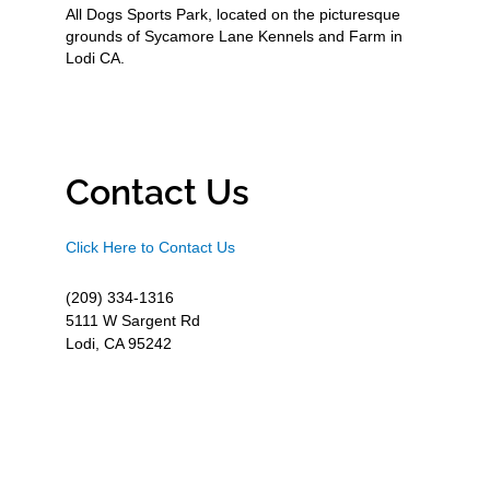
All Dogs Sports Park, located on the picturesque
grounds of Sycamore Lane Kennels and Farm in
Lodi CA.
Contact Us
Click Here to Contact Us
(209) 334-1316
5111 W Sargent Rd
Lodi, CA 95242