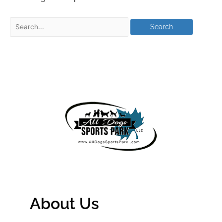
About Us