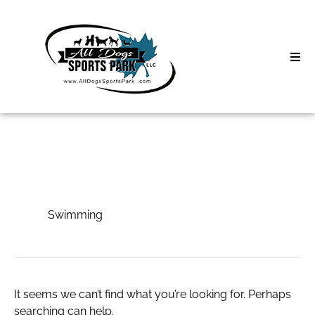
Skip
to
content
Home
Search
About
for:
Classes
Swimming
Clinics | Event
Swimming
D3 Events
Sycamore Lan
It seems we can’t find what you’re looking for. Perhaps
searching can help.