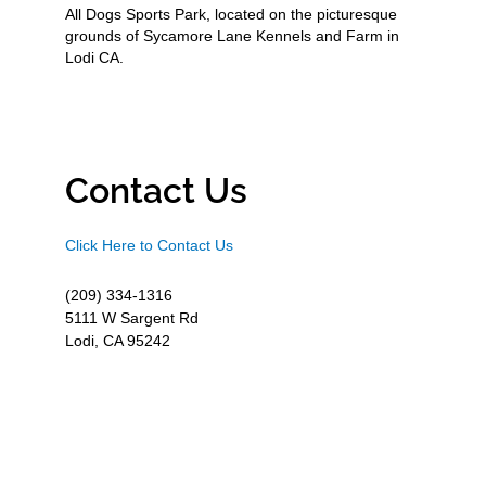
All Dogs Sports Park, located on the picturesque
grounds of Sycamore Lane Kennels and Farm in
Lodi CA.
Contact Us
Click Here to Contact Us
(209) 334-1316
5111 W Sargent Rd
Lodi, CA 95242