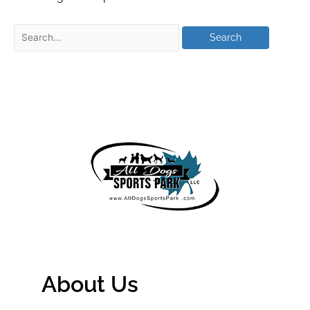
About Us