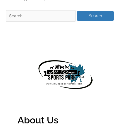
About Us