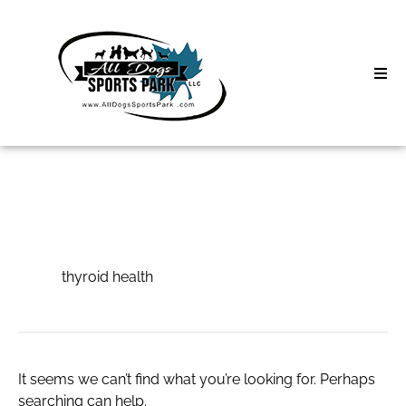
Skip
to
content
Home
Search
About
for:
Classes
thyroid health
Clinics | Event
thyroid health
D3 Events
Sycamore Lan
It seems we can’t find what you’re looking for. Perhaps
searching can help.