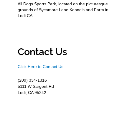
All Dogs Sports Park, located on the picturesque
grounds of Sycamore Lane Kennels and Farm in
Lodi CA.
Contact Us
Click Here to Contact Us
(209) 334-1316
5111 W Sargent Rd
Lodi, CA 95242