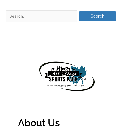
About Us