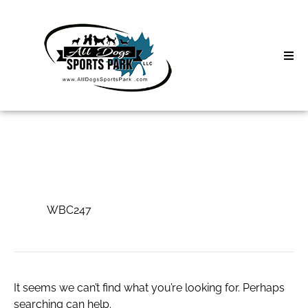
Skip
to
content
Home
Search
About
for:
Classes
WBC247
Clinics | Event
WBC247
D3 Events
Sycamore Lan
It seems we can’t find what you’re looking for. Perhaps
searching can help.