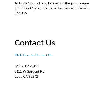
All Dogs Sports Park, located on the picturesque
grounds of Sycamore Lane Kennels and Farm in
Lodi CA.
Contact Us
Click Here to Contact Us
(209) 334-1316
5111 W Sargent Rd
Lodi, CA 95242