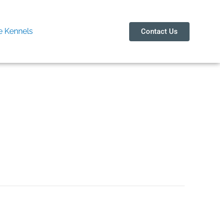
 Kennels
Contact Us