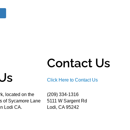
Contact Us
Us
Click Here to Contact Us
k, located on the
(209) 334-1316
ds of Sycamore Lane
5111 W Sargent Rd
n Lodi CA.
Lodi, CA 95242