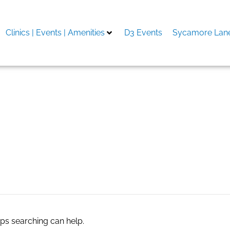
Clinics | Events | Amenities
D3 Events
Sycamore Lane
aps searching can help.