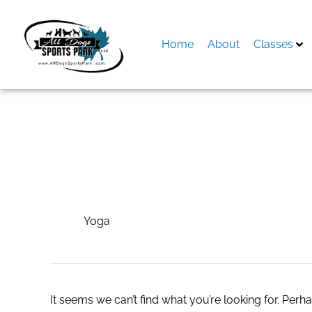
Skip
to
content
Home
About
Classes
Search
for:
Yoga
Yoga
It seems we can’t find what you’re looking for. Perh