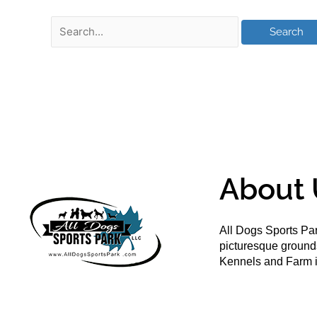
About 
All Dogs Sports Par
picturesque groun
Kennels and Farm i