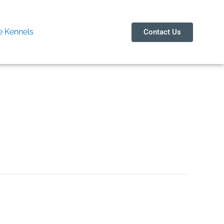
 Kennels
Contact Us