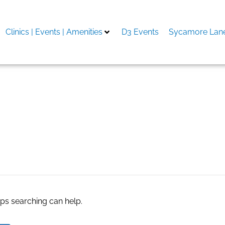
Clinics | Events | Amenities
D3 Events
Sycamore Lane
ие мастер-классы
aps searching can help.