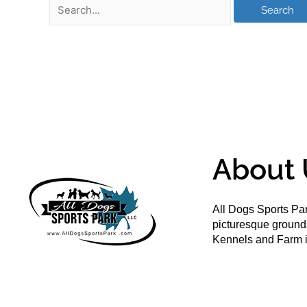
About 
All Dogs Sports Par
picturesque groun
Kennels and Farm i