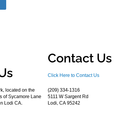
Contact Us
Us
Click Here to Contact Us
k, located on the
(209) 334-1316
ds of Sycamore Lane
5111 W Sargent Rd
n Lodi CA.
Lodi, CA 95242