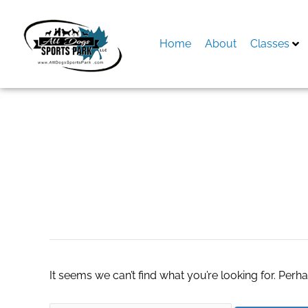
Skip
to
content
Home
About
Classes
Search
for:
Гастрономическ
It seems we can’t find what you’re looking for. Perh