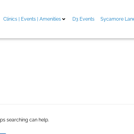
Clinics | Events | Amenities
D3 Events
Sycamore Lane
aps searching can help.