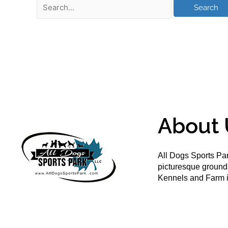
About 
All Dogs Sports Par
picturesque groun
Kennels and Farm i