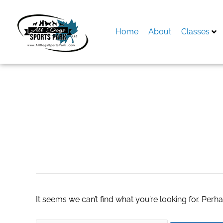
Skip
to
content
Home
About
Classes
Search
for:
каталог маф
It seems we can’t find what you’re looking for. Perh