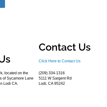
Contact Us
Us
Click Here to Contact Us
k, located on the
(209) 334-1316
ds of Sycamore Lane
5111 W Sargent Rd
n Lodi CA.
Lodi, CA 95242