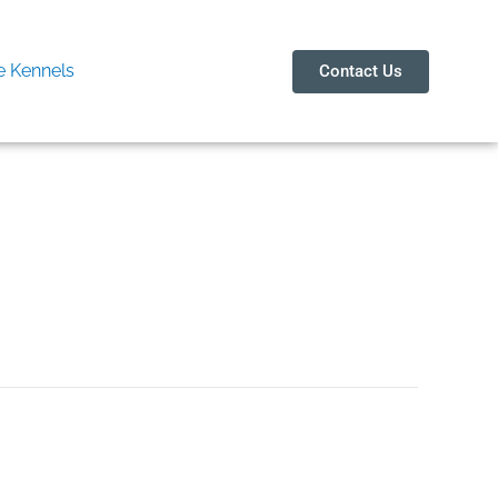
 Kennels
Contact Us