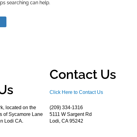
aps searching can help.
Contact Us
Us
Click Here to Contact Us
k, located on the
(209) 334-1316
ds of Sycamore Lane
5111 W Sargent Rd
n Lodi CA.
Lodi, CA 95242