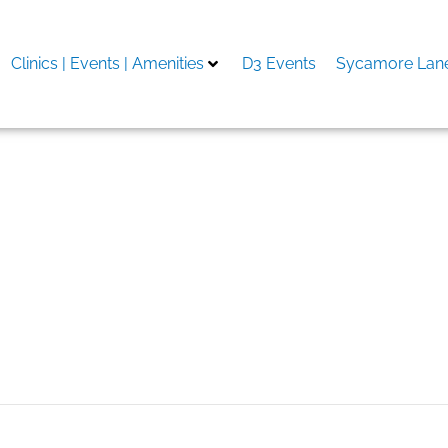
Clinics | Events | Amenities
D3 Events
Sycamore Lane
ильные приложения ска