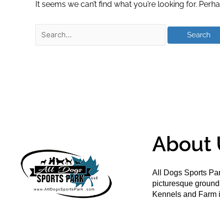
It seems we can’t find what you’re looking for. Perh
About 
All Dogs Sports Par
picturesque groun
Kennels and Farm i