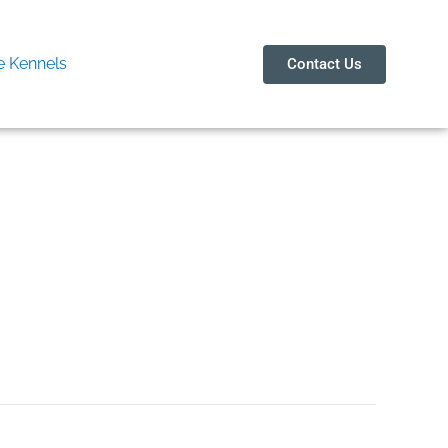
 Kennels
Contact Us
чать бесплатно