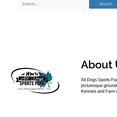
About 
All Dogs Sports Par
picturesque groun
Kennels and Farm i