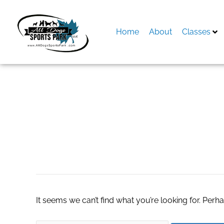
Skip
to
content
Home
About
Classes
Search
for:
кракен даркнет 
It seems we can’t find what you’re looking for. Perh