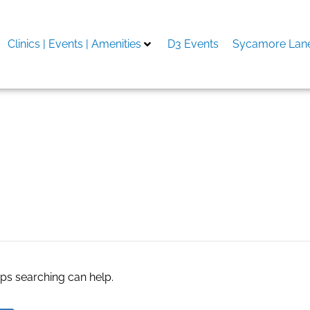
Clinics | Events | Amenities
D3 Events
Sycamore Lane
зеркало
aps searching can help.