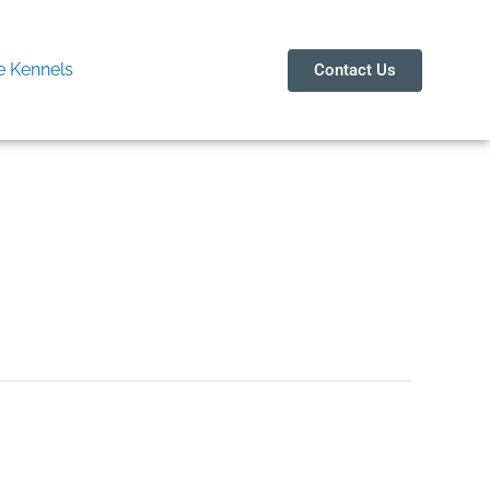
 Kennels
Contact Us