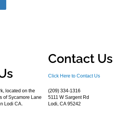
Contact Us
Us
Click Here to Contact Us
k, located on the
(209) 334-1316
ds of Sycamore Lane
5111 W Sargent Rd
n Lodi CA.
Lodi, CA 95242