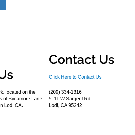
Contact Us
Us
Click Here to Contact Us
k, located on the
(209) 334-1316
ds of Sycamore Lane
5111 W Sargent Rd
n Lodi CA.
Lodi, CA 95242