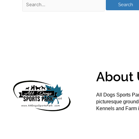
About 
All Dogs Sports Par
picturesque groun
Kennels and Farm i