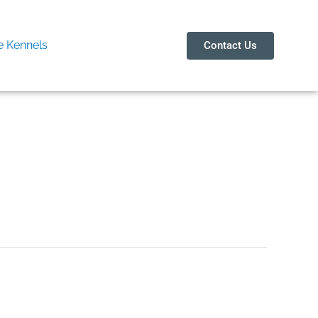
 Kennels
Contact Us