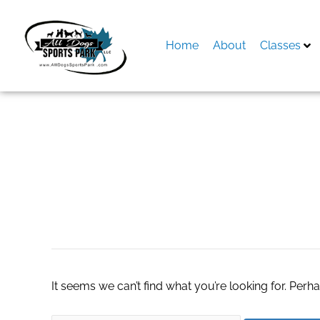
Skip
to
content
Home
About
Classes
Search
for:
Лсд 25
It seems we can’t find what you’re looking for. Perh