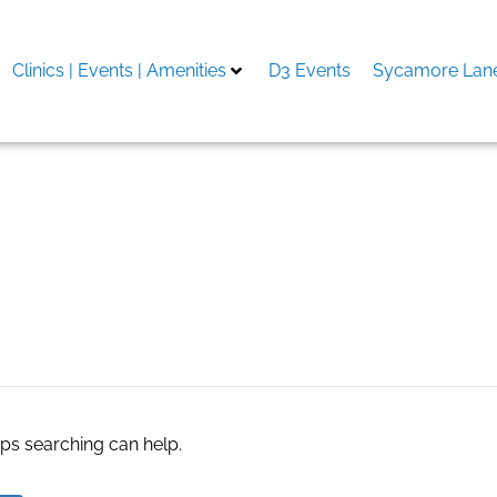
Clinics | Events | Amenities
D3 Events
Sycamore Lane
aps searching can help.