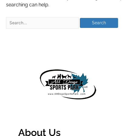
searching can help.
About Us