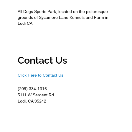
All Dogs Sports Park, located on the picturesque
grounds of Sycamore Lane Kennels and Farm in
Lodi CA.
Contact Us
Click Here to Contact Us
(209) 334-1316
5111 W Sargent Rd
Lodi, CA 95242