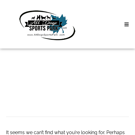
Skip
to
content
Home
Search
About
for:
Classes
маф для
Clinics | Event
благоустройства
D3 Events
Sycamore Lan
It seems we can’t find what you’re looking for. Perhaps