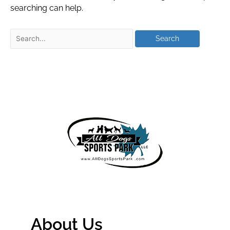
searching can help.
About Us