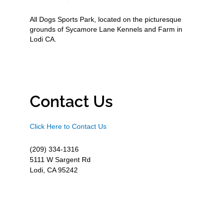
All Dogs Sports Park, located on the picturesque
grounds of Sycamore Lane Kennels and Farm in
Lodi CA.
Contact Us
Click Here to Contact Us
(209) 334-1316
5111 W Sargent Rd
Lodi, CA 95242