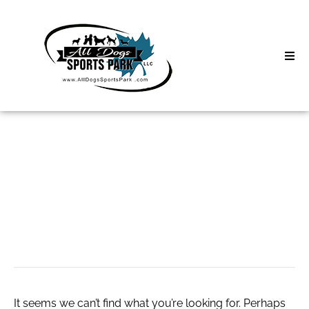
Skip
to
content
Home
Search
About
for:
Classes
онлайн-казино
Clinics | Event
Лев
D3 Events
Sycamore Lan
It seems we can’t find what you’re looking for. Perhaps