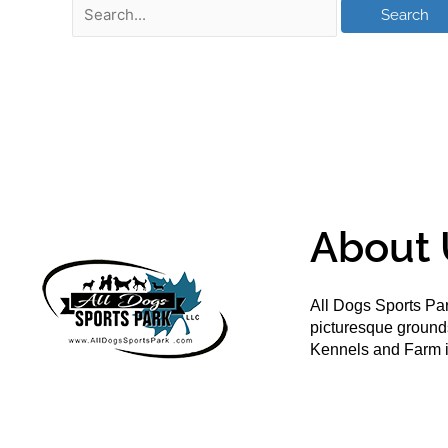
About 
All Dogs Sports Par
picturesque groun
Kennels and Farm i