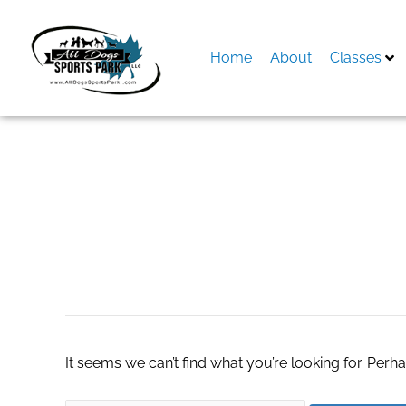
Skip
to
content
Home
About
Classes
Search
for:
کرم پودر مای میکا
It seems we can’t find what you’re looking for. Perh