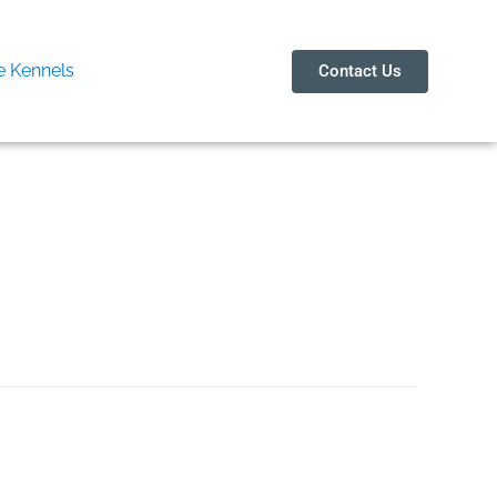
 Kennels
Contact Us