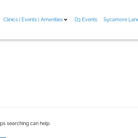
Clinics | Events | Amenities
D3 Events
Sycamore Lane
پ
aps searching can help.