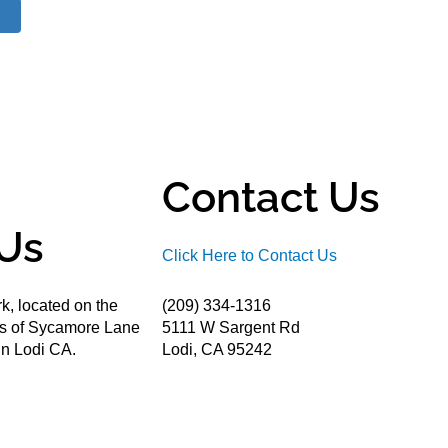
Contact Us
Us
Click Here to Contact Us
k, located on the
(209) 334-1316
ds of Sycamore Lane
5111 W Sargent Rd
n Lodi CA.
Lodi, CA 95242