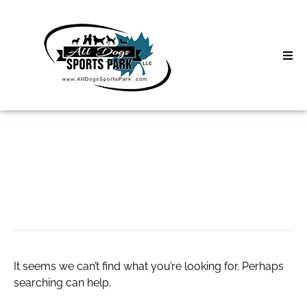
Skip
to
content
Home
Search
About
for:
Classes
บาคาร่าออนไลน์
Clinics | Event
D3 Events
It seems we can’t find what you’re looking for. Perhaps
Sycamore Lan
searching can help.