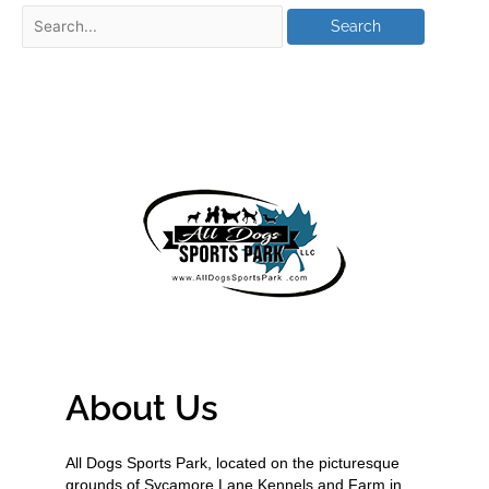
About Us
All Dogs Sports Park, located on the picturesque
grounds of Sycamore Lane Kennels and Farm in