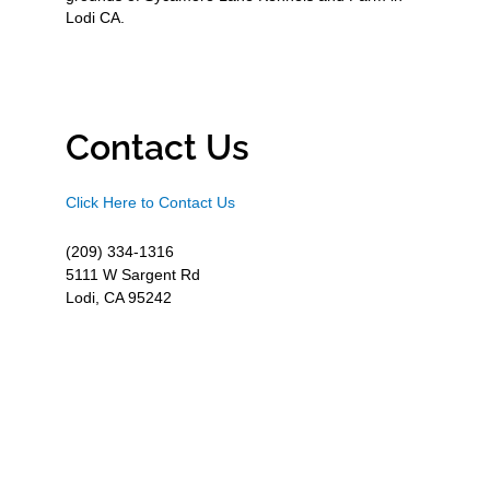
Lodi CA.
Contact Us
Click Here to Contact Us
(209) 334-1316
5111 W Sargent Rd
Lodi, CA 95242