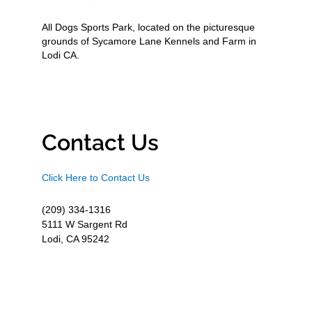
All Dogs Sports Park, located on the picturesque
grounds of Sycamore Lane Kennels and Farm in
Lodi CA.
Contact Us
Click Here to Contact Us
(209) 334-1316
5111 W Sargent Rd
Lodi, CA 95242