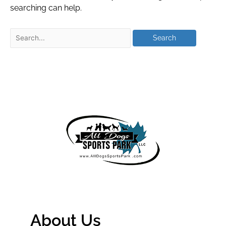
searching can help.
About Us