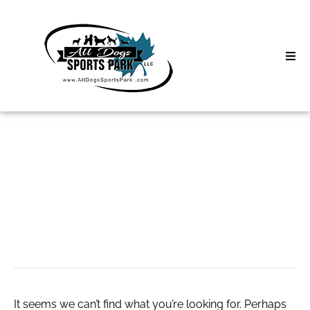
Skip
to
content
Home
Search
About
for:
Classes
สล็อต เว็บเดียว จบ
Clinics | Event
ทุกค่าย
D3 Events
Sycamore Lan
It seems we can’t find what you’re looking for. Perhaps