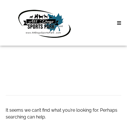
Skip
to
content
Home
Search
About
for:
Classes
按摩推薦
Clinics | Event
D3 Events
It seems we can’t find what you’re looking for. Perhaps
Sycamore Lan
searching can help.