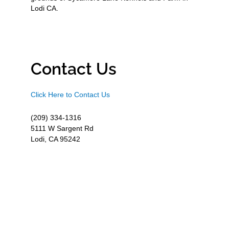
Lodi CA.
Contact Us
Click Here to Contact Us
(209) 334-1316
5111 W Sargent Rd
Lodi, CA 95242