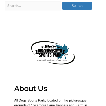
About Us
All Dogs Sports Park, located on the picturesque
grounds of Sycamore Lane Kennels and Farm in