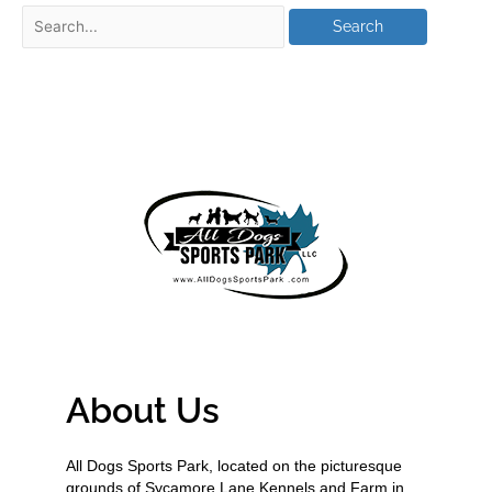
About Us
All Dogs Sports Park, located on the picturesque
grounds of Sycamore Lane Kennels and Farm in