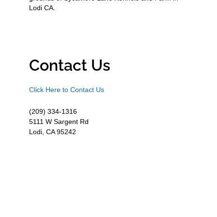
Lodi CA.
Contact Us
Click Here to Contact Us
(209) 334-1316
5111 W Sargent Rd
Lodi, CA 95242