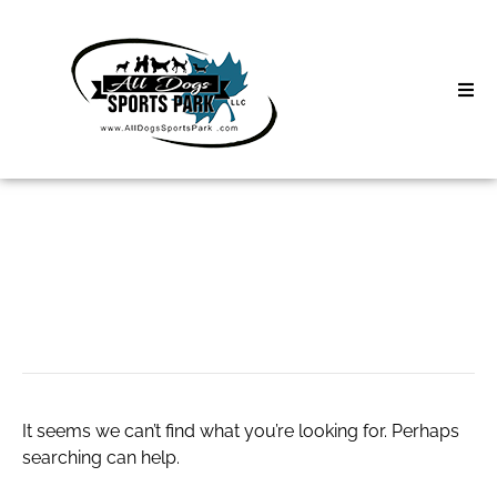
Skip
to
content
Home
Search
About
for:
Classes
광주유흥
Clinics | Event
D3 Events
It seems we can’t find what you’re looking for. Perhaps
Sycamore Lan
searching can help.