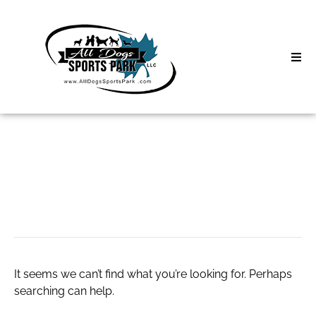
Skip
to
content
Home
Search
About
for:
Classes
만세력 무료
Clinics | Event
D3 Events
It seems we can’t find what you’re looking for. Perhaps
Sycamore Lan
searching can help.