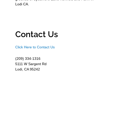
Lodi CA.
Contact Us
Click Here to Contact Us
(209) 334-1316
5111 W Sargent Rd
Lodi, CA 95242