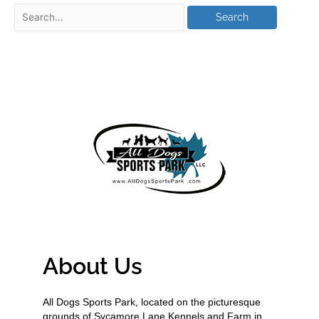
About Us
All Dogs Sports Park, located on the picturesque
grounds of Sycamore Lane Kennels and Farm in