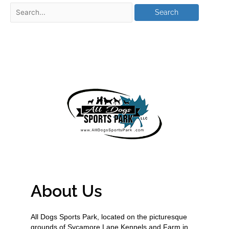
About Us
All Dogs Sports Park, located on the picturesque
grounds of Sycamore Lane Kennels and Farm in