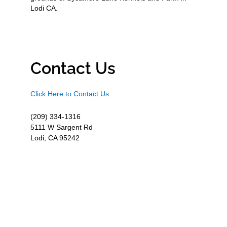
Lodi CA.
Contact Us
Click Here to Contact Us
(209) 334-1316
5111 W Sargent Rd
Lodi, CA 95242