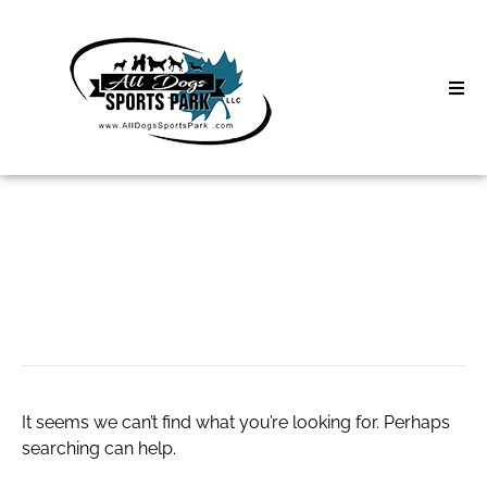
Skip
to
content
Home
Search
About
for:
Classes
0.3 thca flower
Clinics | Event
D3 Events
It seems we can’t find what you’re looking for. Perhaps
Sycamore Lan
searching can help.