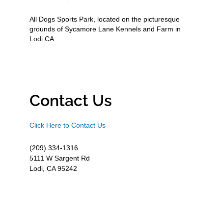
All Dogs Sports Park, located on the picturesque
grounds of Sycamore Lane Kennels and Farm in
Lodi CA.
Contact Us
Click Here to Contact Us
(209) 334-1316
5111 W Sargent Rd
Lodi, CA 95242