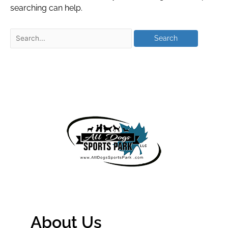
searching can help.
About Us