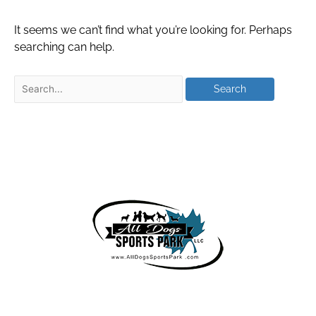
It seems we can’t find what you’re looking for. Perhaps
searching can help.