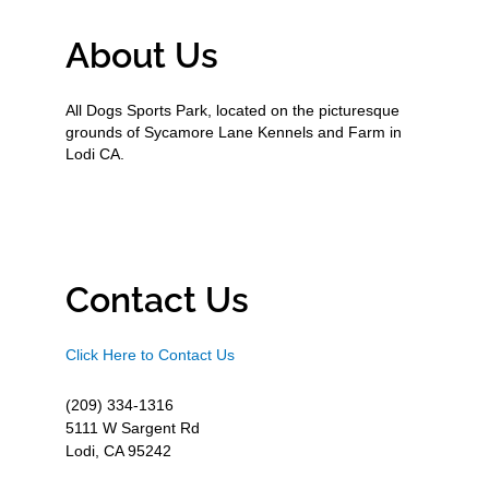
About Us
All Dogs Sports Park, located on the picturesque
grounds of Sycamore Lane Kennels and Farm in
Lodi CA.
Contact Us
Click Here to Contact Us
(209) 334-1316
5111 W Sargent Rd
Lodi, CA 95242