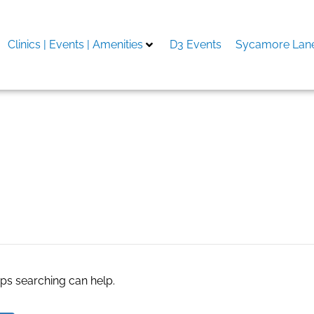
Clinics | Events | Amenities
D3 Events
Sycamore Lane
aps searching can help.