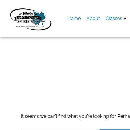
Skip
to
content
Home
About
Classes
Search
for:
640 gsm towels
It seems we can’t find what you’re looking for. Perh