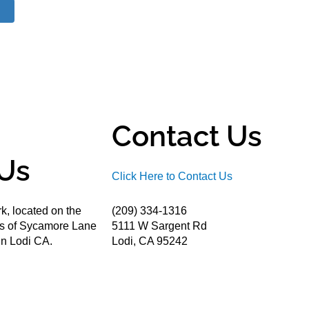
Contact Us
Us
Click Here to Contact Us
k, located on the
(209) 334-1316
ds of Sycamore Lane
5111 W Sargent Rd
n Lodi CA.
Lodi, CA 95242