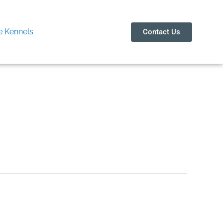
 Kennels
Contact Us