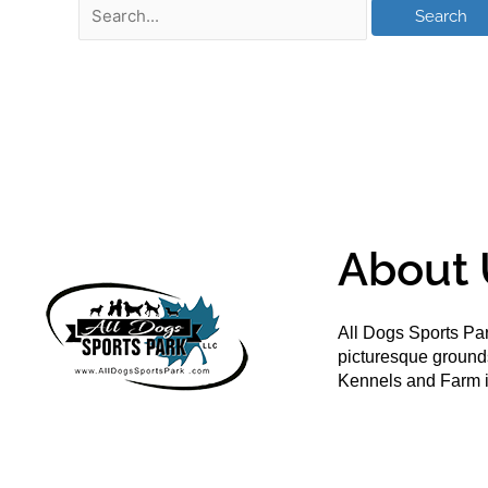
About 
All Dogs Sports Par
picturesque groun
Kennels and Farm i