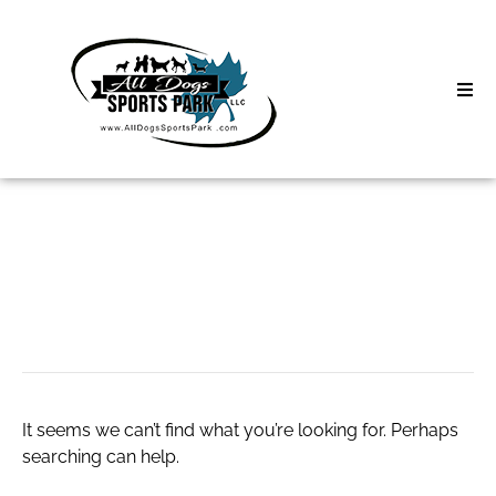
Skip
to
content
Home
Search
About
for:
Classes
693127122
Clinics | Event
D3 Events
It seems we can’t find what you’re looking for. Perhaps
Sycamore Lan
searching can help.