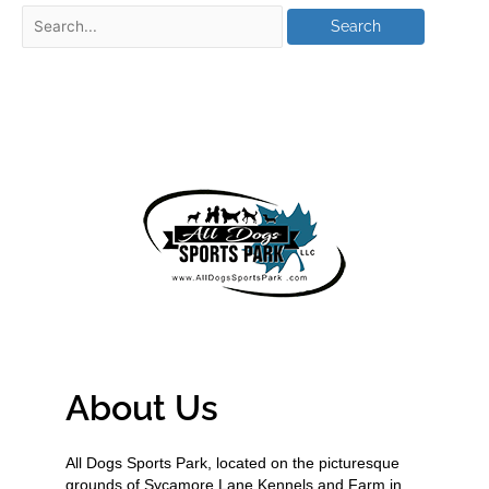
About Us
All Dogs Sports Park, located on the picturesque
grounds of Sycamore Lane Kennels and Farm in