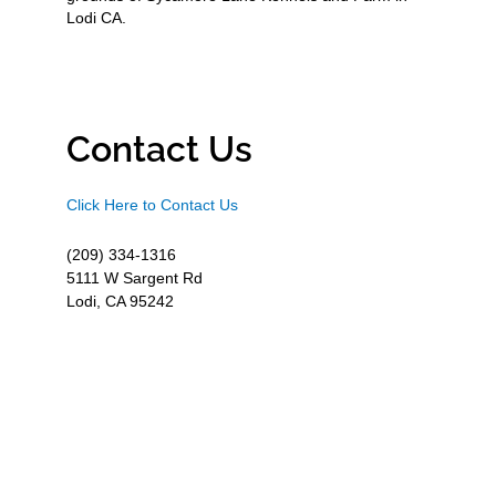
Lodi CA.
Contact Us
Click Here to Contact Us
(209) 334-1316
5111 W Sargent Rd
Lodi, CA 95242