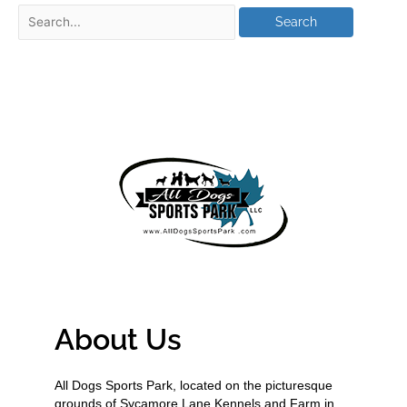
About Us
All Dogs Sports Park, located on the picturesque
grounds of Sycamore Lane Kennels and Farm in