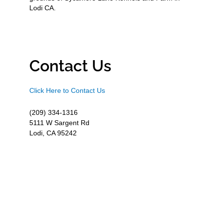
Lodi CA.
Contact Us
Click Here to Contact Us
(209) 334-1316
5111 W Sargent Rd
Lodi, CA 95242