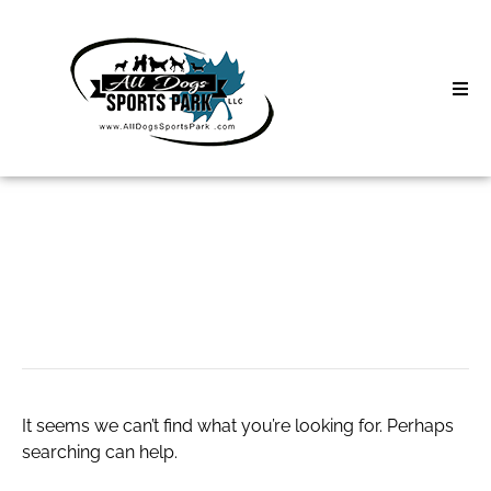
Skip
to
content
Home
Search
About
for:
Classes
AC Services
Clinics | Event
D3 Events
It seems we can’t find what you’re looking for. Perhaps
Sycamore Lan
searching can help.