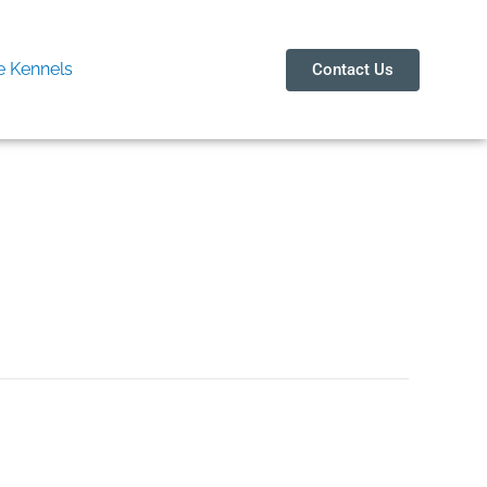
 Kennels
Contact Us