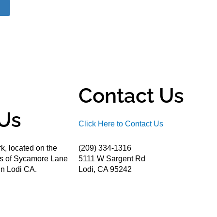
Contact Us
Us
Click Here to Contact Us
k, located on the
(209) 334-1316
ds of Sycamore Lane
5111 W Sargent Rd
n Lodi CA.
Lodi, CA 95242