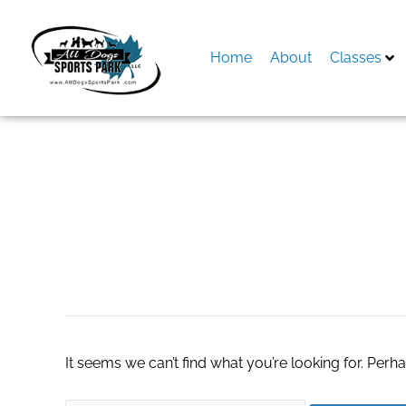
Skip
to
content
Home
About
Classes
Search
for:
academic writing
It seems we can’t find what you’re looking for. Perh