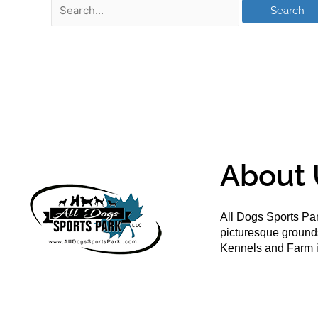
About 
All Dogs Sports Par
picturesque groun
Kennels and Farm i