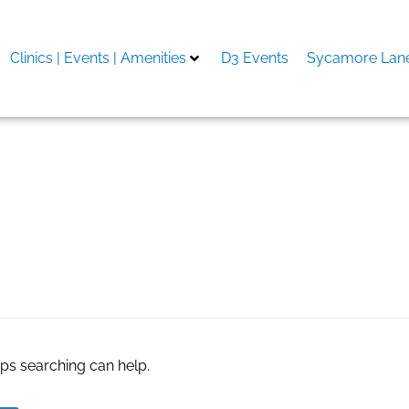
Clinics | Events | Amenities
D3 Events
Sycamore Lane
aps searching can help.