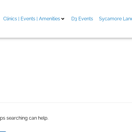
Clinics | Events | Amenities
D3 Events
Sycamore Lane
re that syncs with shopif
aps searching can help.