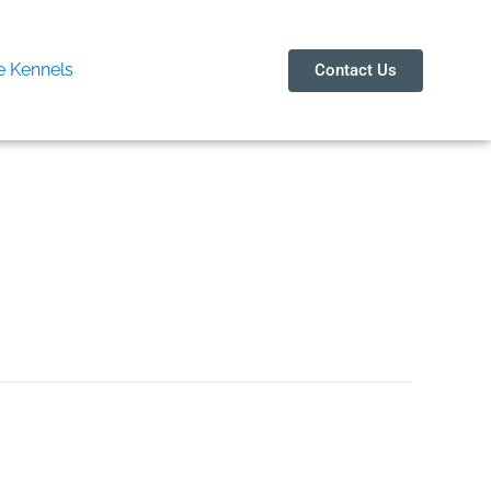
 Kennels
Contact Us
y