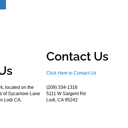
Contact Us
Us
Click Here to Contact Us
k, located on the
(209) 334-1316
ds of Sycamore Lane
5111 W Sargent Rd
n Lodi CA.
Lodi, CA 95242