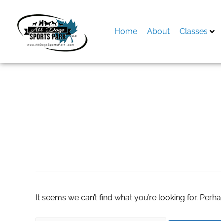
Skip
to
content
Home
About
Classes
Search
for:
accounting softwa
It seems we can’t find what you’re looking for. Perh