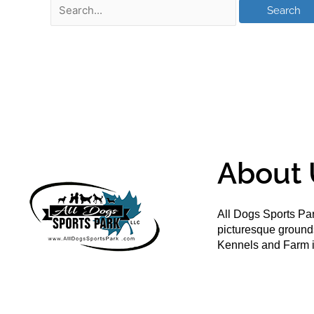
About 
All Dogs Sports Par
picturesque groun
Kennels and Farm i