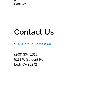
Lodi CA.
Contact Us
Click Here to Contact Us
(209) 334-1316
5111 W Sargent Rd
Lodi, CA 95242