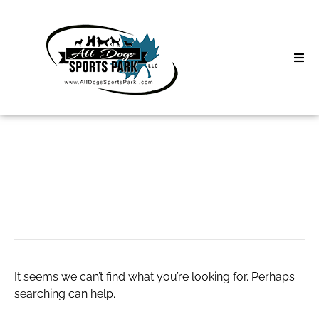
Skip
to
content
Home
Search
About
for:
Classes
adwysdjoggers
Clinics | Event
D3 Events
It seems we can’t find what you’re looking for. Perhaps
Sycamore Lan
searching can help.