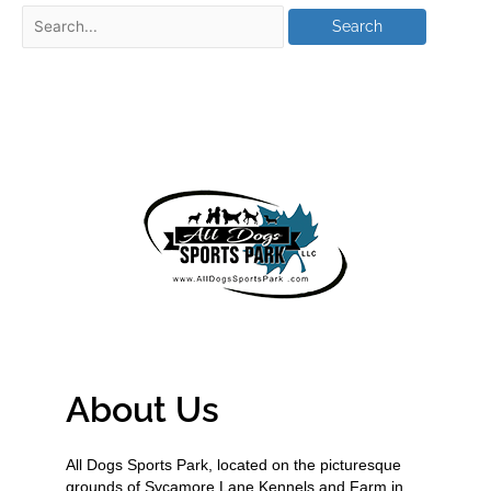
About Us
All Dogs Sports Park, located on the picturesque
grounds of Sycamore Lane Kennels and Farm in