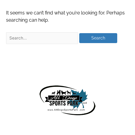
It seems we can’t find what you’re looking for. Perhaps
searching can help.