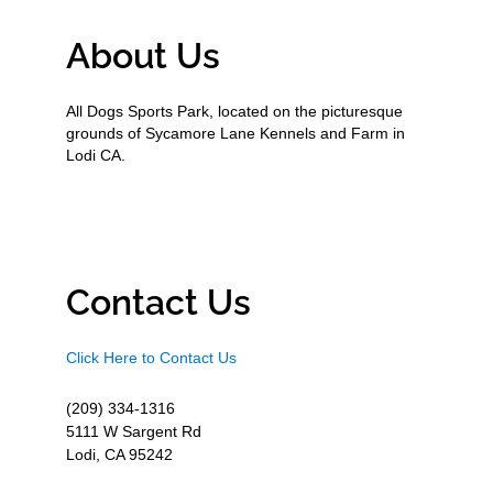
About Us
All Dogs Sports Park, located on the picturesque
grounds of Sycamore Lane Kennels and Farm in
Lodi CA.
Contact Us
Click Here to Contact Us
(209) 334-1316
5111 W Sargent Rd
Lodi, CA 95242