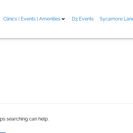
Clinics | Events | Amenities
D3 Events
Sycamore Lane
en Remodel in Oklahoma C
aps searching can help.