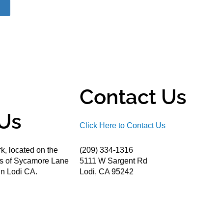
Contact Us
Us
Click Here to Contact Us
k, located on the
(209) 334-1316
ds of Sycamore Lane
5111 W Sargent Rd
n Lodi CA.
Lodi, CA 95242