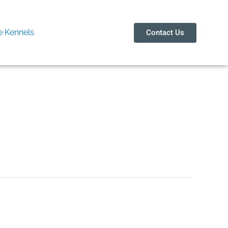
 Kennels
Contact Us
ity