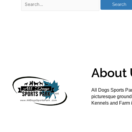
About 
All Dogs Sports Par
picturesque groun
Kennels and Farm i