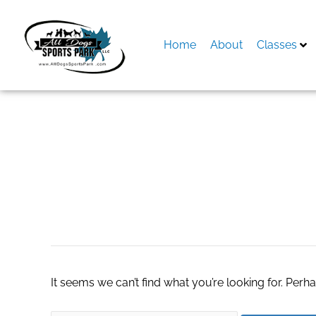
Skip
to
content
Home
About
Classes
Search
for:
Affordable Kitch
It seems we can’t find what you’re looking for. Perh