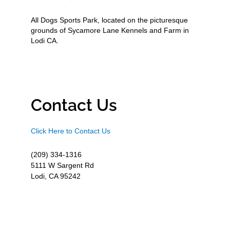
All Dogs Sports Park, located on the picturesque
grounds of Sycamore Lane Kennels and Farm in
Lodi CA.
Contact Us
Click Here to Contact Us
(209) 334-1316
5111 W Sargent Rd
Lodi, CA 95242