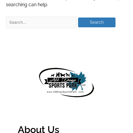
searching can help.
About Us