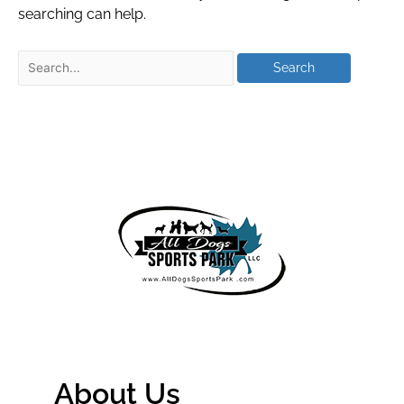
searching can help.
About Us