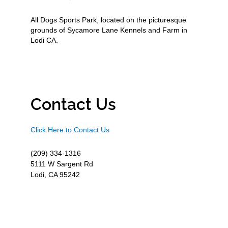
All Dogs Sports Park, located on the picturesque
grounds of Sycamore Lane Kennels and Farm in
Lodi CA.
Contact Us
Click Here to Contact Us
(209) 334-1316
5111 W Sargent Rd
Lodi, CA 95242