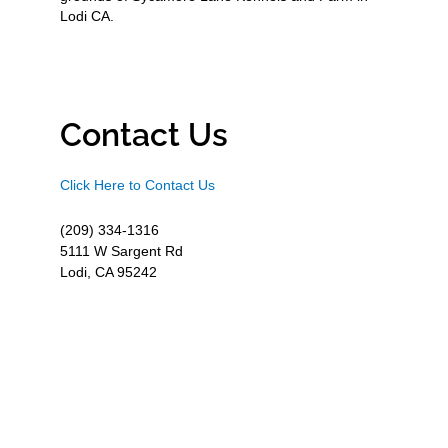
Lodi CA.
Contact Us
Click Here to Contact Us
(209) 334-1316
5111 W Sargent Rd
Lodi, CA 95242