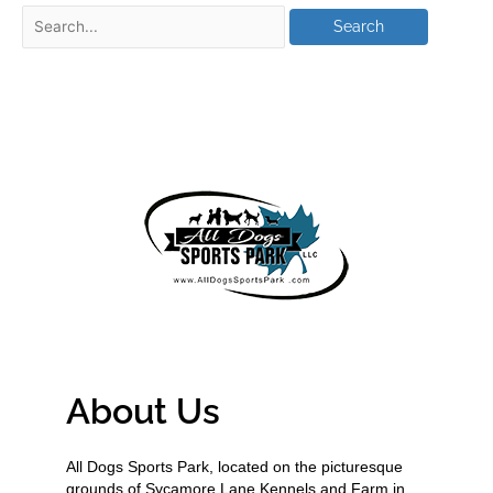
About Us
All Dogs Sports Park, located on the picturesque
grounds of Sycamore Lane Kennels and Farm in