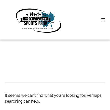
Skip
to
content
Home
Search
About
for:
Classes
Anime Rug
Clinics | Event
D3 Events
It seems we can’t find what you’re looking for. Perhaps
Sycamore Lan
searching can help.