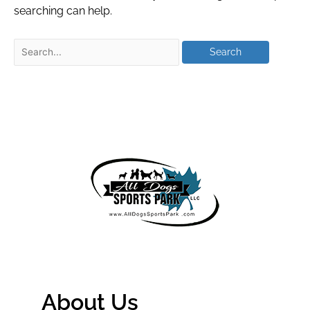
searching can help.
About Us