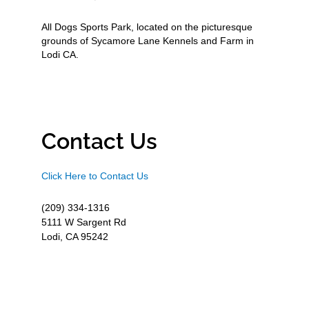
All Dogs Sports Park, located on the picturesque
grounds of Sycamore Lane Kennels and Farm in
Lodi CA.
Contact Us
Click Here to Contact Us
(209) 334-1316
5111 W Sargent Rd
Lodi, CA 95242