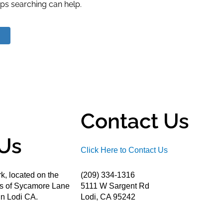
aps searching can help.
Contact Us
Us
Click Here to Contact Us
k, located on the
(209) 334-1316
ds of Sycamore Lane
5111 W Sargent Rd
n Lodi CA.
Lodi, CA 95242