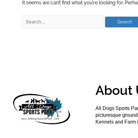
It seems we can’t find what you’re looking for. Perh
About 
All Dogs Sports Par
picturesque groun
Kennels and Farm i