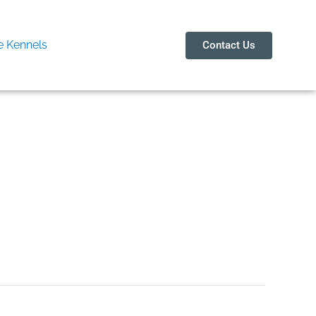
 Kennels
Contact Us
d Ablation Device