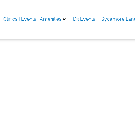
Clinics | Events | Amenities
D3 Events
Sycamore Lane
trophysiology Mapping An