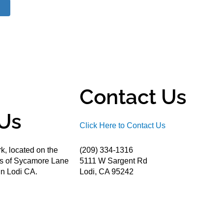
Contact Us
Us
Click Here to Contact Us
k, located on the
(209) 334-1316
ds of Sycamore Lane
5111 W Sargent Rd
n Lodi CA.
Lodi, CA 95242