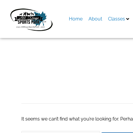
Skip
to
content
Home
About
Classes
Search
for:
bacillus coagulans
It seems we can’t find what you’re looking for. Perh