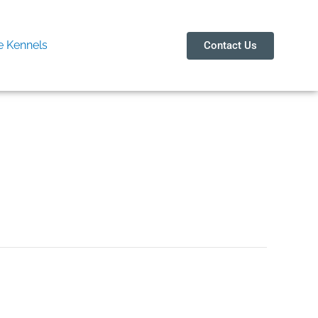
 Kennels
Contact Us