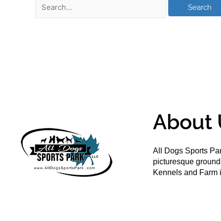
About 
All Dogs Sports Par
picturesque groun
Kennels and Farm i