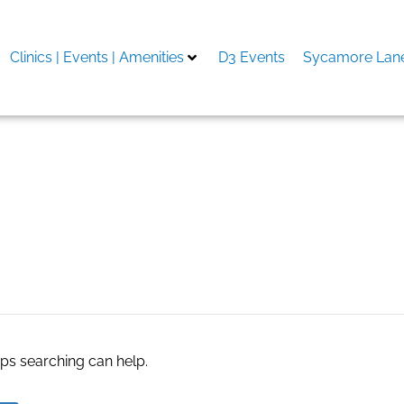
Clinics | Events | Amenities
D3 Events
Sycamore Lane
 for nutraceuticals
aps searching can help.