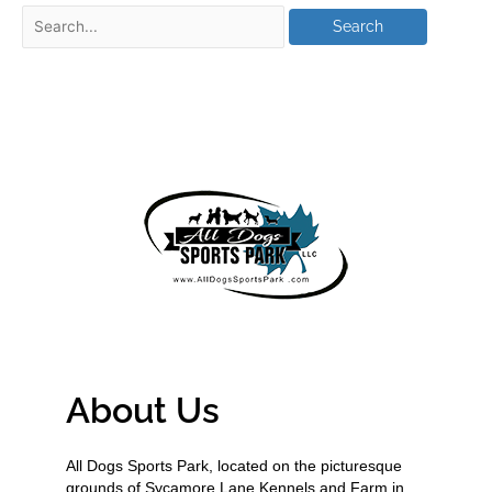
About Us
All Dogs Sports Park, located on the picturesque
grounds of Sycamore Lane Kennels and Farm in