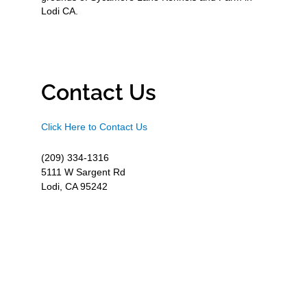
Lodi CA.
Contact Us
Click Here to Contact Us
(209) 334-1316
5111 W Sargent Rd
Lodi, CA 95242