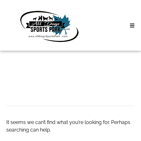
Skip
to
content
Home
Search
About
for:
Classes
Badfriend jeans
Clinics | Event
D3 Events
It seems we can’t find what you’re looking for. Perhaps
Sycamore Lan
searching can help.