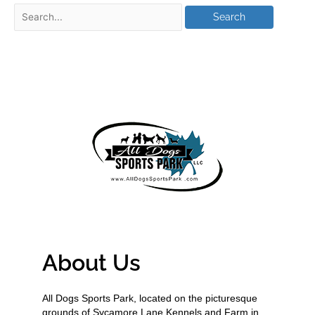
About Us
All Dogs Sports Park, located on the picturesque
grounds of Sycamore Lane Kennels and Farm in