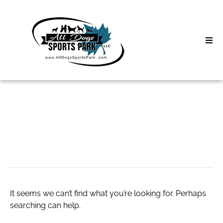
Skip
to
content
Home
Search
About
for:
Classes
bath towels
Clinics | Event
D3 Events
It seems we can’t find what you’re looking for. Perhaps
Sycamore Lan
searching can help.