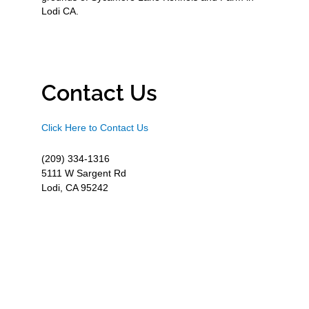
Lodi CA.
Contact Us
Click Here to Contact Us
(209) 334-1316
5111 W Sargent Rd
Lodi, CA 95242