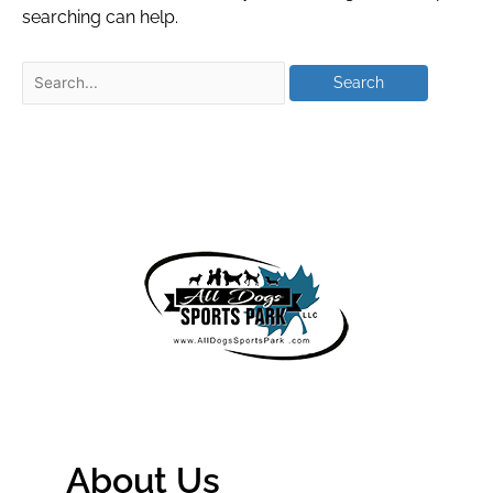
searching can help.
About Us