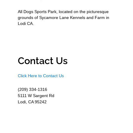
All Dogs Sports Park, located on the picturesque
grounds of Sycamore Lane Kennels and Farm in
Lodi CA.
Contact Us
Click Here to Contact Us
(209) 334-1316
5111 W Sargent Rd
Lodi, CA 95242