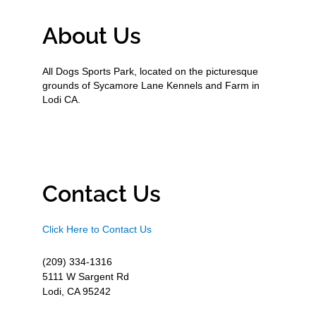
About Us
All Dogs Sports Park, located on the picturesque
grounds of Sycamore Lane Kennels and Farm in
Lodi CA.
Contact Us
Click Here to Contact Us
(209) 334-1316
5111 W Sargent Rd
Lodi, CA 95242