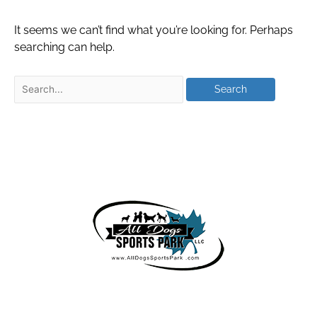
It seems we can’t find what you’re looking for. Perhaps
searching can help.