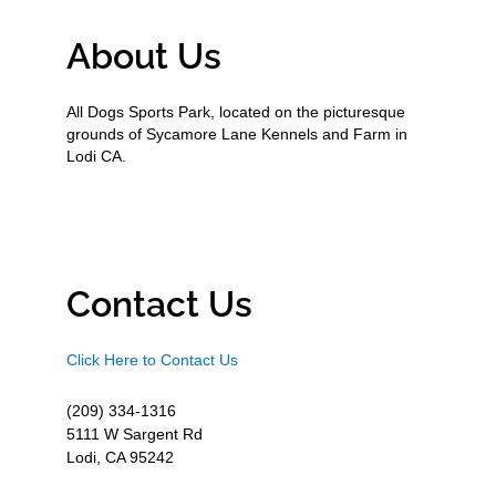
About Us
All Dogs Sports Park, located on the picturesque
grounds of Sycamore Lane Kennels and Farm in
Lodi CA.
Contact Us
Click Here to Contact Us
(209) 334-1316
5111 W Sargent Rd
Lodi, CA 95242