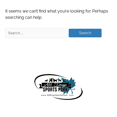
It seems we can’t find what you’re looking for. Perhaps
searching can help.