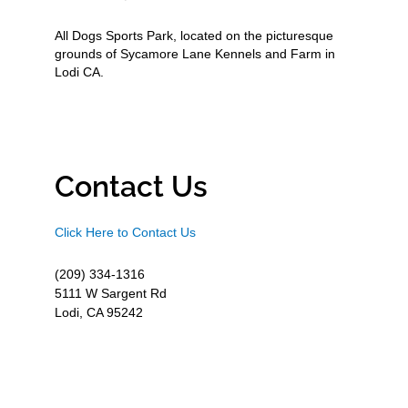
All Dogs Sports Park, located on the picturesque
grounds of Sycamore Lane Kennels and Farm in
Lodi CA.
Contact Us
Click Here to Contact Us
(209) 334-1316
5111 W Sargent Rd
Lodi, CA 95242