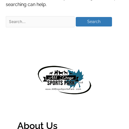
searching can help.
About Us