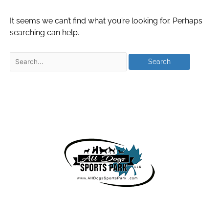
It seems we can’t find what you’re looking for. Perhaps
searching can help.