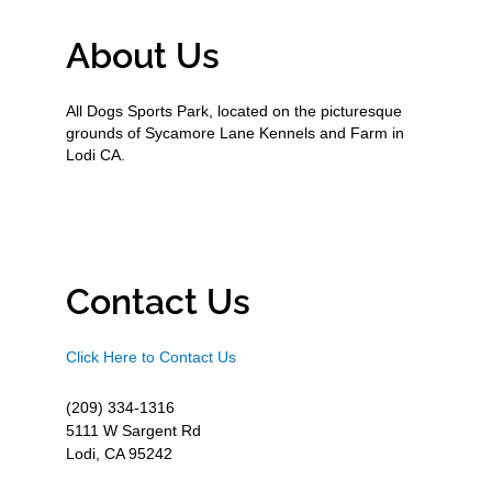
About Us
All Dogs Sports Park, located on the picturesque
grounds of Sycamore Lane Kennels and Farm in
Lodi CA.
Contact Us
Click Here to Contact Us
(209) 334-1316
5111 W Sargent Rd
Lodi, CA 95242