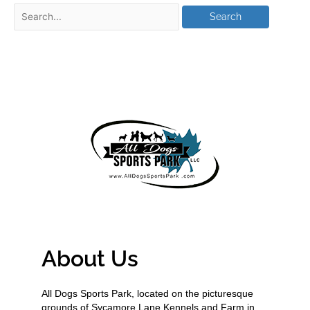
About Us
All Dogs Sports Park, located on the picturesque
grounds of Sycamore Lane Kennels and Farm in