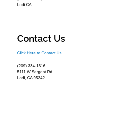
Lodi CA.
Contact Us
Click Here to Contact Us
(209) 334-1316
5111 W Sargent Rd
Lodi, CA 95242