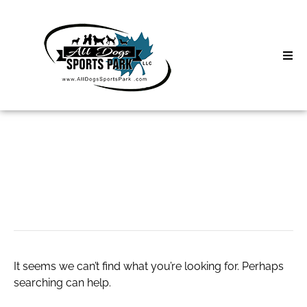
Skip
to
content
Home
Search
About
for:
Classes
betflik 28
Clinics | Event
D3 Events
It seems we can’t find what you’re looking for. Perhaps
Sycamore Lan
searching can help.