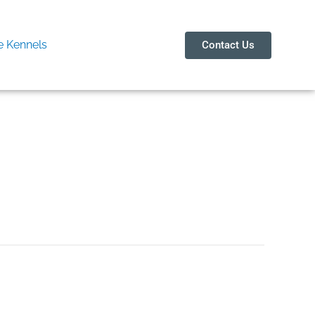
 Kennels
Contact Us