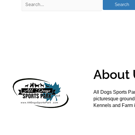
About 
All Dogs Sports Par
picturesque groun
Kennels and Farm i