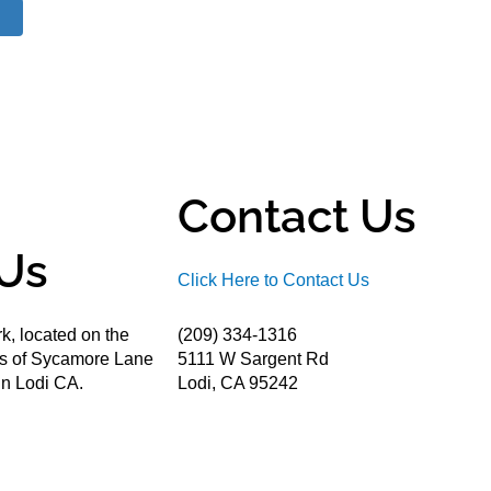
Contact Us
Us
Click Here to Contact Us
k, located on the
(209) 334-1316
ds of Sycamore Lane
5111 W Sargent Rd
n Lodi CA.
Lodi, CA 95242