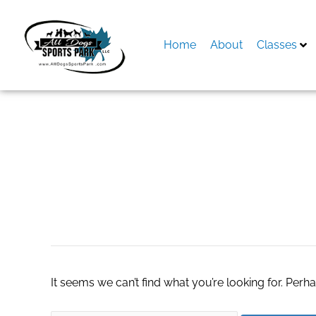
Skip
to
content
Home
About
Classes
Search
for:
betflik28
It seems we can’t find what you’re looking for. Perh