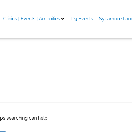
Clinics | Events | Amenities
D3 Events
Sycamore Lane
aps searching can help.