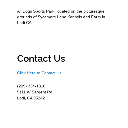
All Dogs Sports Park, located on the picturesque
grounds of Sycamore Lane Kennels and Farm in
Lodi CA.
Contact Us
Click Here to Contact Us
(209) 334-1316
5111 W Sargent Rd
Lodi, CA 95242