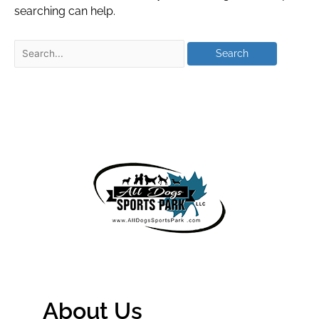
searching can help.
About Us