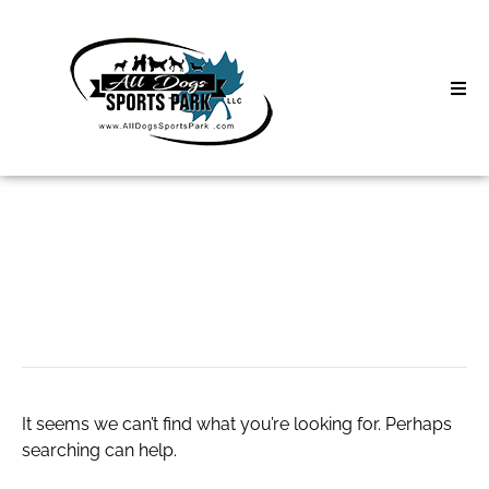
Skip
to
content
Home
Search
About
for:
Classes
Binance Clone
Clinics | Event
D3 Events
It seems we can’t find what you’re looking for. Perhaps
Sycamore Lan
searching can help.