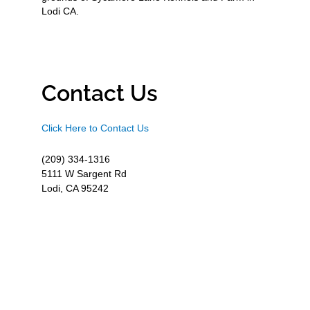
Lodi CA.
Contact Us
Click Here to Contact Us
(209) 334-1316
5111 W Sargent Rd
Lodi, CA 95242