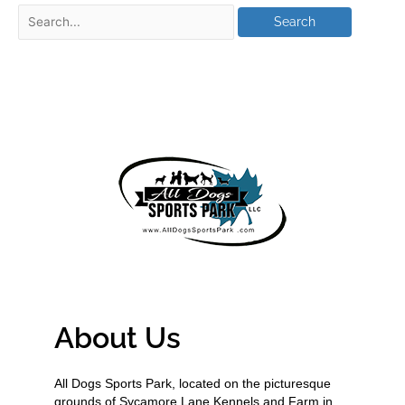
About Us
All Dogs Sports Park, located on the picturesque
grounds of Sycamore Lane Kennels and Farm in