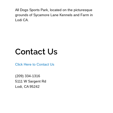
All Dogs Sports Park, located on the picturesque
grounds of Sycamore Lane Kennels and Farm in
Lodi CA.
Contact Us
Click Here to Contact Us
(209) 334-1316
5111 W Sargent Rd
Lodi, CA 95242