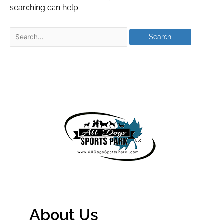
searching can help.
About Us